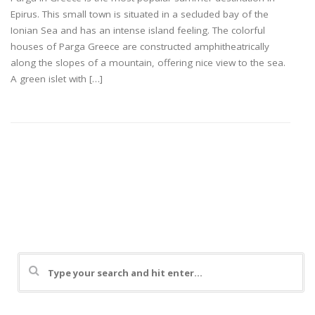
Epirus. This small town is situated in a secluded bay of the
Ionian Sea and has an intense island feeling. The colorful
houses of Parga Greece are constructed amphitheatrically
along the slopes of a mountain, offering nice view to the sea.
A green islet with […]