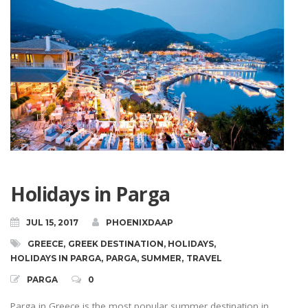
Holidays in Parga
JUL 15, 2017
PHOENIXDAAP
GREECE
,
GREEK DESTINATION
,
HOLIDAYS
,
HOLIDAYS IN PARGA
,
PARGA
,
SUMMER
,
TRAVEL
PARGA
0
Parga in Greece is the most popular summer destination in