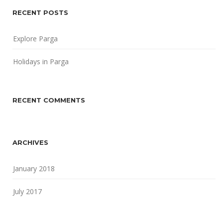
RECENT POSTS
Explore Parga
Holidays in Parga
RECENT COMMENTS
ARCHIVES
January 2018
July 2017