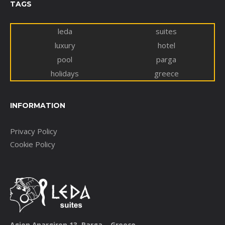
TAGS
leda
suites
luxury
hotel
pool
parga
holidays
greece
INFORMATION
Privacy Policy
Cookie Policy
Agion Anargiron 13, Parga – Greece