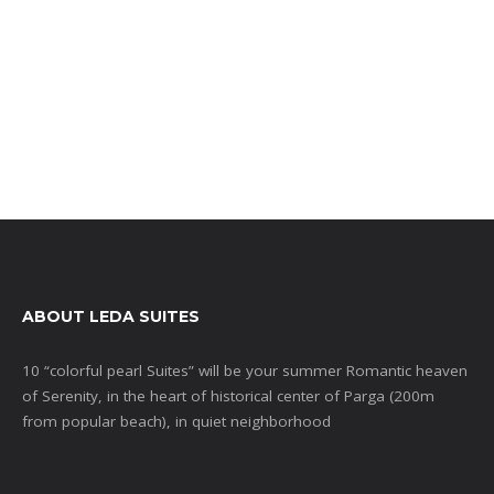
ABOUT LEDA SUITES
10 “colorful pearl Suites” will be your summer Romantic heaven
of Serenity, in the heart of historical center of Parga (200m
from popular beach), in quiet neighborhood