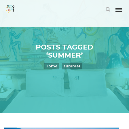
POSTS TAGGED
‘SUMMER’
Home
summer