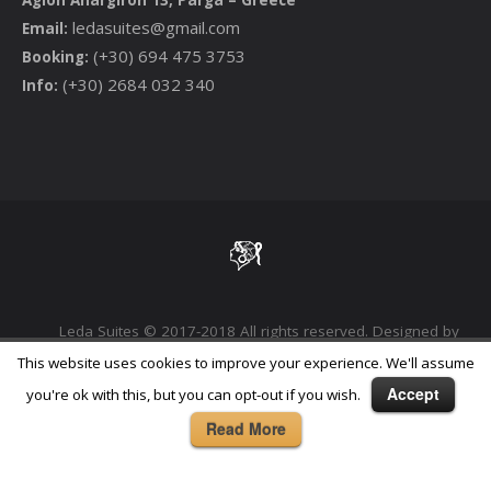
ledasuites@gmail.com
Email:
(+30) 694 475 3753
Booking:
(+30) 2684 032 340
Info:
Leda Suites © 2017-2018 All rights reserved. Designed by
Phoenix Digital Marketing Agency
This website uses cookies to improve your experience. We'll assume
Accept
you're ok with this, but you can opt-out if you wish.
Read More