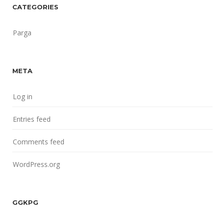
CATEGORIES
Parga
META
Log in
Entries feed
Comments feed
WordPress.org
GGKPG