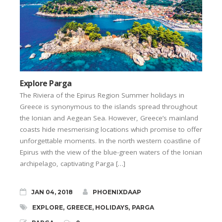
Explore Parga
The Riviera of the Epirus Region Summer holidays in
Greece is synonymous to the islands spread throughout
the Ionian and Aegean Sea. However, Greece’s mainland
coasts hide mesmerising locations which promise to offer
unforgettable moments. In the north western coastline of
Epirus with the view of the blue-green waters of the Ionian
archipelago, captivating Parga […]
JAN 04, 2018
PHOENIXDAAP
EXPLORE
,
GREECE
,
HOLIDAYS
,
PARGA