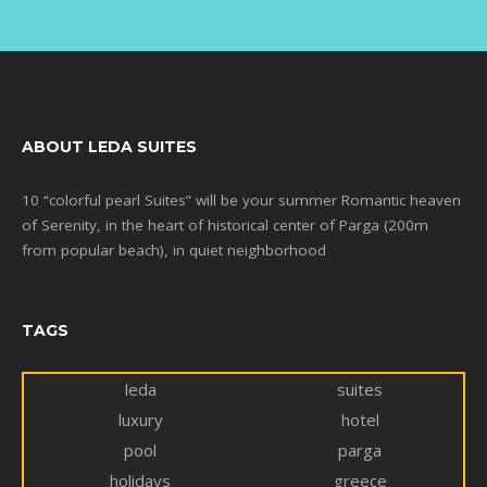
ABOUT LEDA SUITES
10 “colorful pearl Suites” will be your summer Romantic heaven
of Serenity, in the heart of historical center of Parga (200m
from popular beach), in quiet neighborhood
TAGS
leda
suites
luxury
hotel
pool
parga
holidays
greece