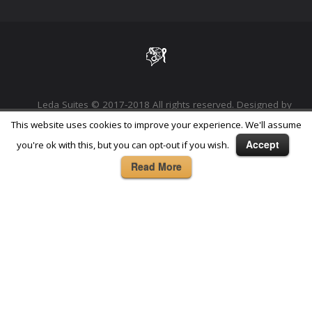
Leda Suites © 2017-2018 All rights reserved. Designed by
Phoenix Digital Marketing Agency
This website uses cookies to improve your experience. We'll assume
Accept
you're ok with this, but you can opt-out if you wish.
Read More