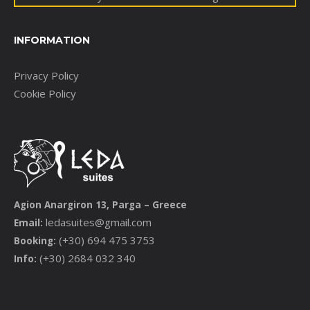
INFORMATION
Privacy Policy
Cookie Policy
Agion Anargiron 13, Parga – Greece
ledasuites@gmail.com
Email:
(+30) 694 475 3753
Booking:
(+30) 2684 032 340
Info: