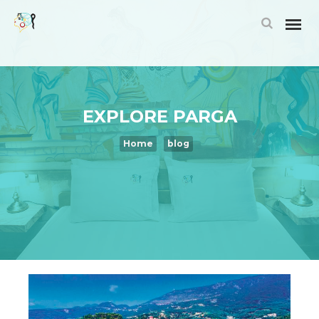
EXPLORE PARGA
Home
blog