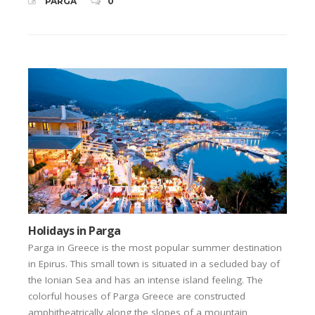
PARGA
0
Holidays in Parga
Parga in Greece is the most popular summer destination
in Epirus. This small town is situated in a secluded bay of
the Ionian Sea and has an intense island feeling. The
colorful houses of Parga Greece are constructed
amphitheatrically along the slopes of a mountain,