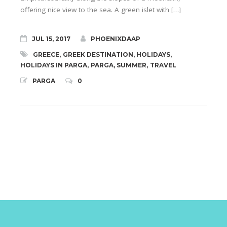
offering nice view to the sea. A green islet with […]
JUL 15, 2017
PHOENIXDAAP
GREECE
,
GREEK DESTINATION
,
HOLIDAYS
,
HOLIDAYS IN PARGA
,
PARGA
,
SUMMER
,
TRAVEL
PARGA
0