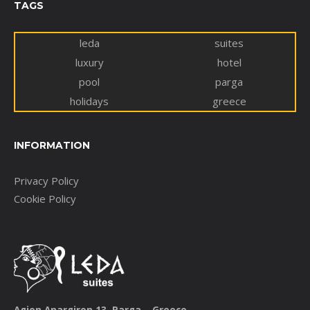
TAGS
leda
suites
luxury
hotel
pool
parga
holidays
greece
INFORMATION
Privacy Policy
Cookie Policy
Agion Anargiron 13, Parga – Greece