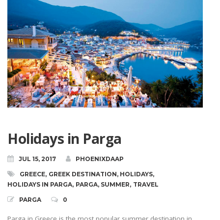
Holidays in Parga
JUL 15, 2017
PHOENIXDAAP
GREECE
,
GREEK DESTINATION
,
HOLIDAYS
,
HOLIDAYS IN PARGA
,
PARGA
,
SUMMER
,
TRAVEL
PARGA
0
Parga in Greece is the most popular summer destination in