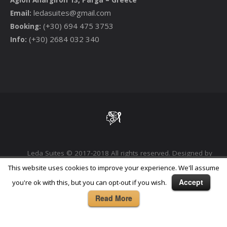
ledasuites@gmail.com
Email:
(+30) 694 475 3753
Booking:
(+30) 2684 032 340
Info:
Leda Suites © 2017-2018 All rights reserved. Designed by
Phoenix Digital Marketing Agency
This website uses cookies to improve your experience. We'll assume
Accept
you're ok with this, but you can opt-out if you wish.
Read More