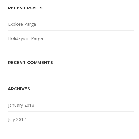
RECENT POSTS
Explore Parga
Holidays in Parga
RECENT COMMENTS
ARCHIVES
January 2018
July 2017