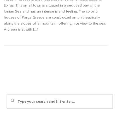
Epirus. This small town is situated in a secluded bay of the
Ionian Sea and has an intense island feeling. The colorful
houses of Parga Greece are constructed amphitheatrically
along the slopes of a mountain, offering nice view to the sea.
A green islet with […]