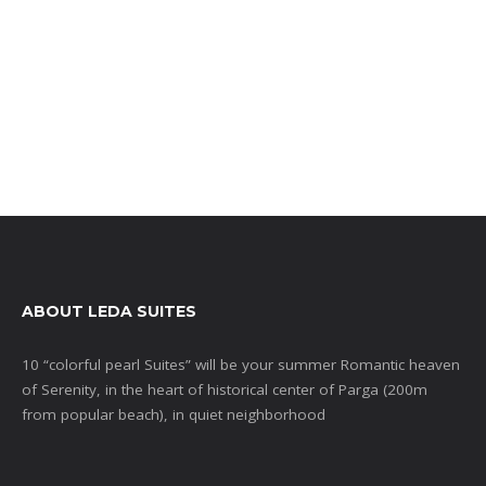
ABOUT LEDA SUITES
10 “colorful pearl Suites” will be your summer Romantic heaven
of Serenity, in the heart of historical center of Parga (200m
from popular beach), in quiet neighborhood