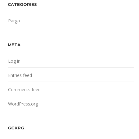
CATEGORIES
Parga
META
Log in
Entries feed
Comments feed
WordPress.org
GGKPG