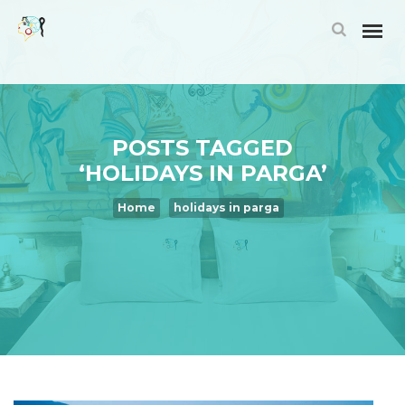
POSTS TAGGED
‘HOLIDAYS IN PARGA’
Home
holidays in parga