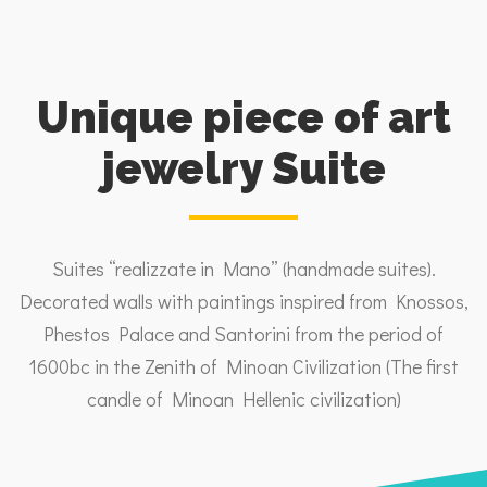
Unique piece of art
jewelry Suite
Suites “realizzate in Mano” (handmade suites).
Decorated walls with paintings inspired from Knossos,
Phestos Palace and Santorini from the period of
1600bc in the Zenith of Minoan Civilization (The first
candle of Minoan Hellenic civilization)