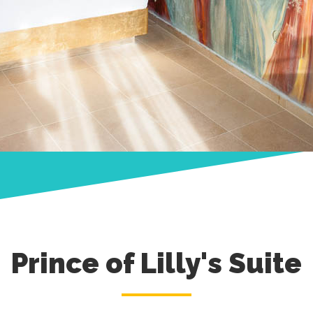
Prince of Lilly's Suite