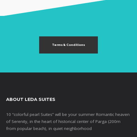
Terms & Conditions
ABOUT LEDA SUITES
10 “colorful pearl Suites” will be your summer Romantic heaven
of Serenity, in the heart of historical center of Parga (200m
from popular beach), in quiet neighborhood