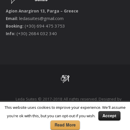
Agion Anargiron 13, Parga – Greece
ledasuites@gmail.com
Email:
(+30) 694 475 3753
Booking:
(+30) 2684 032 340
Info:
Leda Suites © 2017-2018 All rights reserved. Designed by
Phoenix Digital Marketing Agency
This website uses cookies to improve your experience. We'll assume
Accept
you're ok with this, but you can opt-out if you wish.
Read More