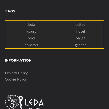
TAGS
leda
suites
luxury
hotel
pool
parga
holidays
greece
INFORMATION
Privacy Policy
Cookie Policy