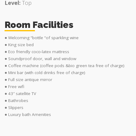
Level:
Top
Room Facilities
● Welcoming “bottle “of sparkling wine
● King size bed
● Eco friendly coco-latex mattress
● Soundproof door, wall and window
● Coffee machine (coffee pods &bio green tea free of charge)
● Mini bar (with cold drinks free of charge)
● Full size antique mirror
● Free wifi
● 43″ satellite TV
● Bathrobes
● Slippers
● Luxury bath Amenities