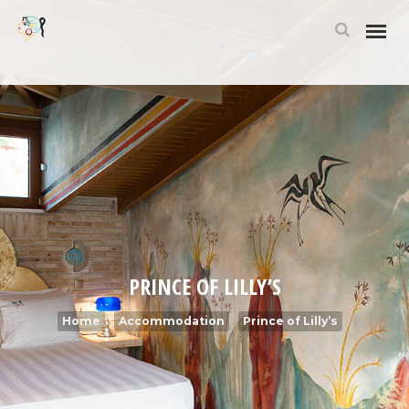
PRINCE OF LILLY’S
Home
Accommodation
Prince of Lilly’s