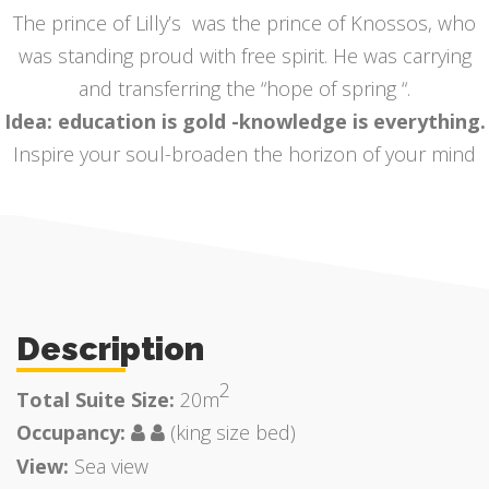
The prince of Lilly’s was the prince of Knossos, who
was standing proud with free spirit. He was carrying
and transferring the “hope of spring “.
Idea: education is gold -knowledge is everything.
Inspire your soul-broaden the horizon of your mind
Description
2
Total Suite Size:
20m
Occupancy:
(king size bed)
View:
Sea view